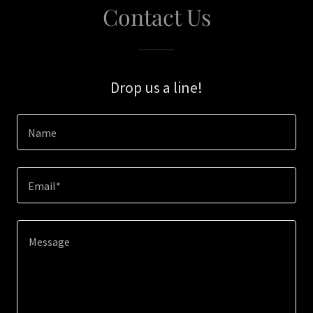
Contact Us
Drop us a line!
Name
Email*