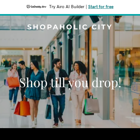
Try Airo AI Builder
|
Start for free
SHOPAHOLIC CITY
Shop till you drop!