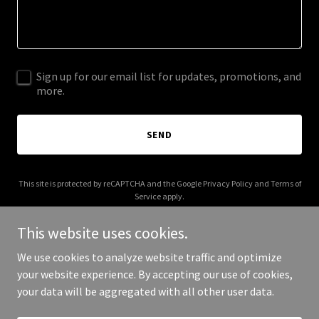
Sign up for our email list for updates, promotions, and
more.
SEND
This site is protected by reCAPTCHA and the Google
Privacy Policy
and
Terms of
Service
apply.
This website uses cookies.
We use cookies to analyze website traffic and optimize
your website experience. By accepting our use of cookies,
Copyright © 2026 Shopaholic City - All Rights Reserved.
your data will be aggregated with all other user data.
Powered by